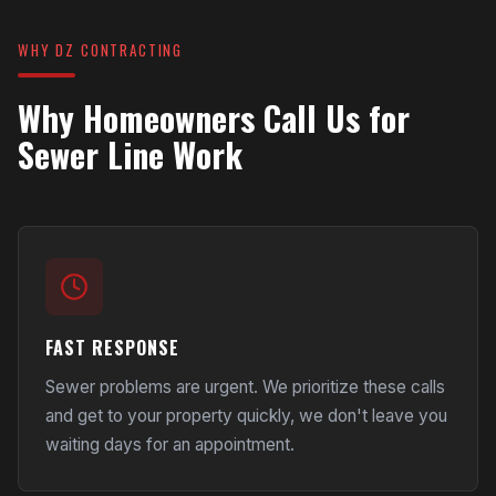
WHY DZ CONTRACTING
Why Homeowners Call Us for
Sewer Line Work
FAST RESPONSE
Sewer problems are urgent. We prioritize these calls
and get to your property quickly, we don't leave you
waiting days for an appointment.