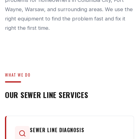
problems for homeowners in Columbia City, Fort
Wayne, Warsaw, and surrounding areas. We use the
right equipment to find the problem fast and fix it
right the first time.
WHAT WE DO
OUR SEWER LINE SERVICES
SEWER LINE DIAGNOSIS