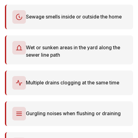
Sewage smells inside or outside the home
Wet or sunken areas in the yard along the
sewer line path
Multiple drains clogging at the same time
Gurgling noises when flushing or draining