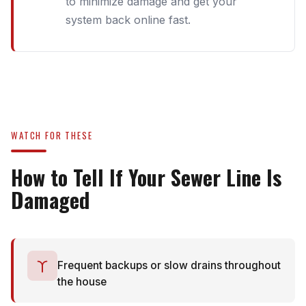
to minimize damage and get your
system back online fast.
WATCH FOR THESE
How to Tell If Your Sewer Line Is
Damaged
Frequent backups or slow drains throughout
the house