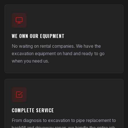
WE OWN OUR EQUIPMENT
No waiting on rental companies. We have the
excavation equipment on hand and ready to go
when you need us.
COMPLETE SERVICE
From diagnosis to excavation to pipe replacement to
backfill and
driveway repair
, we handle the entire job