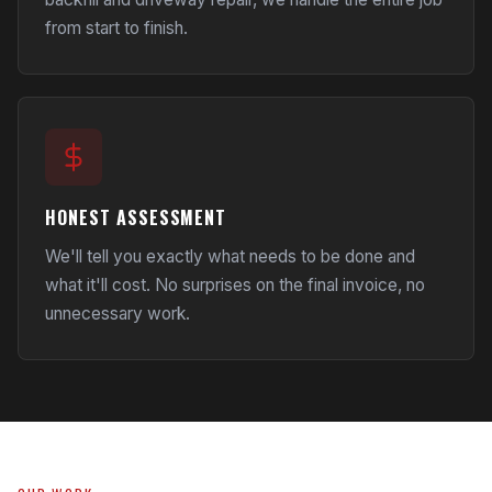
from start to finish.
HONEST ASSESSMENT
We'll tell you exactly what needs to be done and
what it'll cost. No surprises on the final invoice, no
unnecessary work.