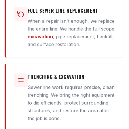
FULL SEWER LINE REPLACEMENT
When a repair isn't enough, we replace
the entire line. We handle the full scope,
excavation
, pipe replacement, backfill,
and surface restoration.
TRENCHING & EXCAVATION
Sewer line work requires precise, clean
trenching. We bring the right equipment
to dig efficiently, protect surrounding
structures, and restore the area after
the job is done.