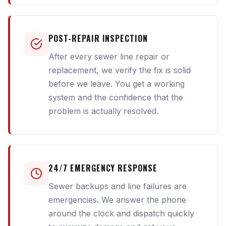
POST-REPAIR INSPECTION
After every sewer line repair or
replacement, we verify the fix is solid
before we leave. You get a working
system and the confidence that the
problem is actually resolved.
24/7 EMERGENCY RESPONSE
Sewer backups and line failures are
emergencies. We answer the phone
around the clock and dispatch quickly