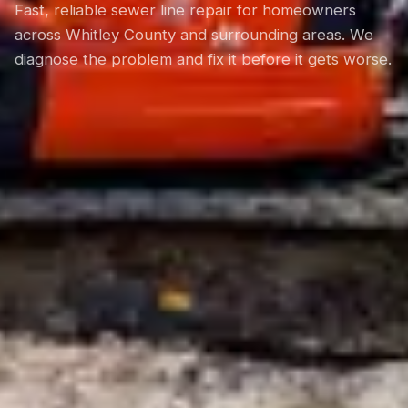
Fast, reliable sewer line repair for homeowners
across Whitley County and surrounding areas. We
diagnose the problem and fix it before it gets worse.