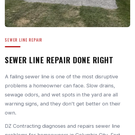
SEWER LINE REPAIR
SEWER LINE REPAIR DONE RIGHT
A failing sewer line is one of the most disruptive
problems a homeowner can face. Slow drains,
sewage odors, and wet spots in the yard are all
warning signs, and they don't get better on their
own.
DZ Contracting diagnoses and repairs sewer line