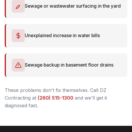
Sewage or wastewater surfacing in the yard
Unexplained increase in water bills
Sewage backup in basement floor drains
These problems don't fix themselves. Call DZ
Contracting at
(260) 515-1300
and we'll get it
diagnosed fast.