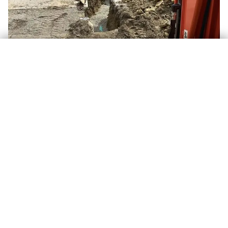
TAP TO CALL, (260) 515-1300
Completed repair & backfill, Warsaw area, IN
ALSO AVAILABLE
Related Services