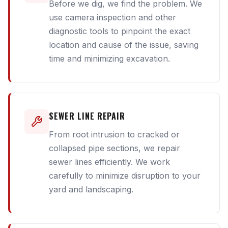
Before we dig, we find the problem. We
use camera inspection and other
diagnostic tools to pinpoint the exact
location and cause of the issue, saving
time and minimizing excavation.
SEWER LINE REPAIR
From root intrusion to cracked or
collapsed pipe sections, we repair
sewer lines efficiently. We work
carefully to minimize disruption to your
yard and landscaping.