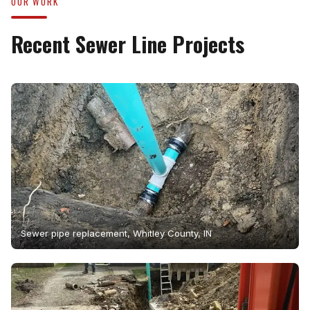
OUR WORK
Recent Sewer Line Projects
Sewer pipe replacement, Whitley County, IN