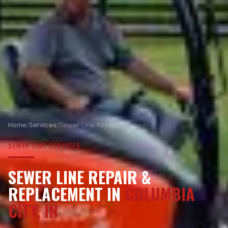
Home
/
Services
/
Sewer Line Repair
SEWER LINE SERVICES
SEWER LINE REPAIR &
REPLACEMENT IN
COLUMBIA
CITY, IN