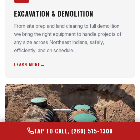
EXCAVATION & DEMOLITION
From site prep and land clearing to full demolition,
we bring the right equipment to handle projects of
any size across Northeast Indiana, safely,
efficiently, and on schedule.
LEARN MORE
TAP TO CALL, (260) 515-1300