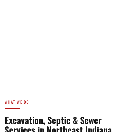
WHAT WE DO
Excavation, Septic & Sewer
Services in Northeast Indiana