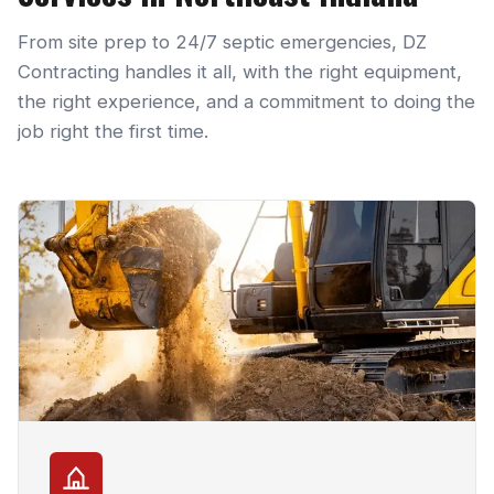
From site prep to 24/7 septic emergencies, DZ
Contracting handles it all, with the right equipment,
the right experience, and a commitment to doing the
job right the first time.