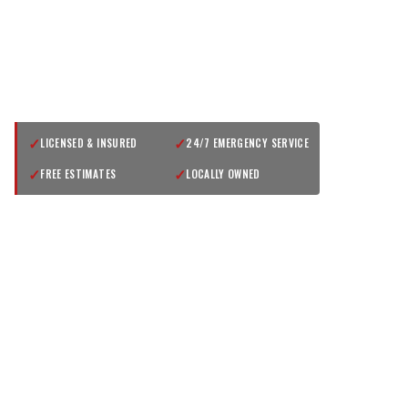
GET A FREE QUOTE
✓
✓
LICENSED & INSURED
24/7 EMERGENCY SERVICE
✓
✓
FREE ESTIMATES
LOCALLY OWNED