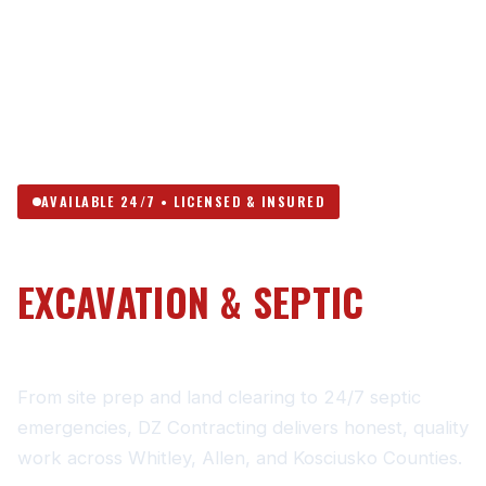
AVAILABLE 24/7 • LICENSED & INSURED
NORTHEAST INDIANA’S
EXCAVATION & SEPTIC
CONTRACTOR
From site prep and land clearing to 24/7 septic
emergencies, DZ Contracting delivers honest, quality
work across Whitley, Allen, and Kosciusko Counties.