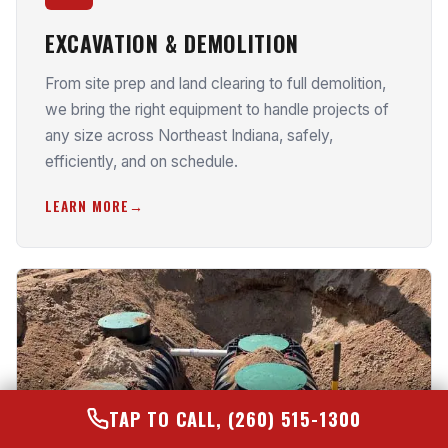
EXCAVATION & DEMOLITION
From site prep and land clearing to full demolition,
we bring the right equipment to handle projects of
any size across Northeast Indiana, safely,
efficiently, and on schedule.
LEARN MORE
TAP TO CALL, (260) 515-1300