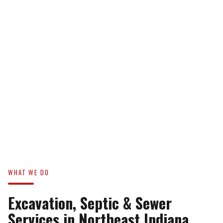
WHAT WE DO
Excavation, Septic & Sewer
Services in Northeast Indiana