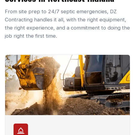
From site prep to 24/7 septic emergencies, DZ
Contracting handles it all, with the right equipment,
the right experience, and a commitment to doing the
job right the first time.