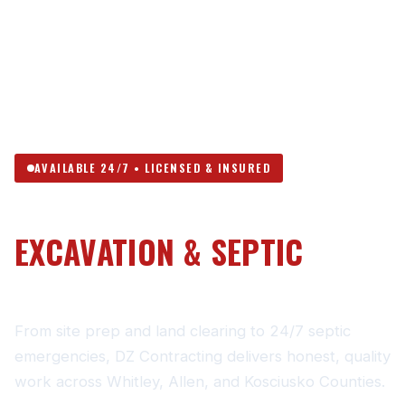
AVAILABLE 24/7 • LICENSED & INSURED
NORTHEAST INDIANA’S
EXCAVATION & SEPTIC
CONTRACTOR
From site prep and land clearing to 24/7 septic
emergencies, DZ Contracting delivers honest, quality
work across Whitley, Allen, and Kosciusko Counties.