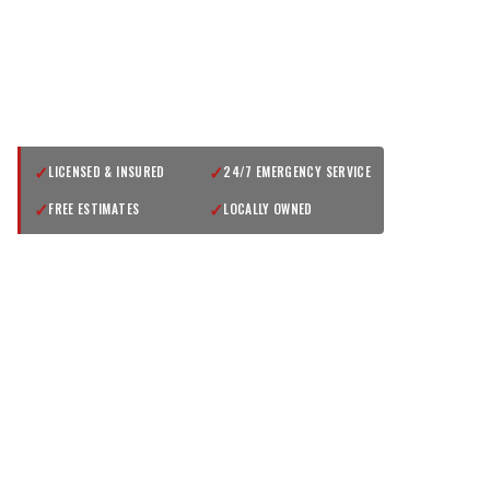
GET A FREE QUOTE
✓
✓
LICENSED & INSURED
24/7 EMERGENCY SERVICE
✓
✓
FREE ESTIMATES
LOCALLY OWNED